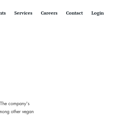
nts
Services
Careers
Contact
Login
. The company's
among other vegan