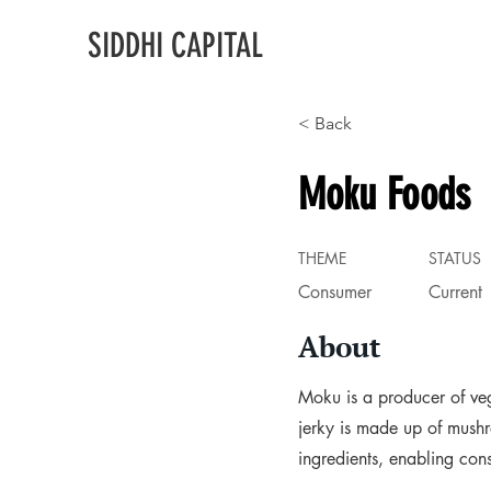
SIDDHI CAPITAL
< Back
Moku Foods
THEME
STATUS
Consumer
Current
About
Moku is a producer of veg
jerky is made up of mush
ingredients, enabling con