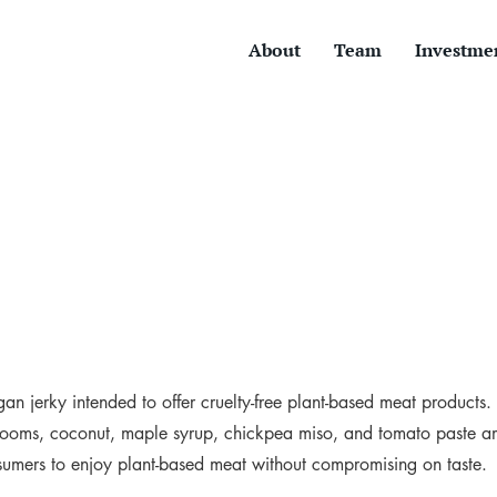
About
Team
Investme
an jerky intended to offer cruelty-free plant-based meat products
rooms, coconut, maple syrup, chickpea miso, and tomato paste 
sumers to enjoy plant-based meat without compromising on taste.