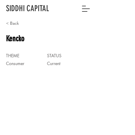
SIDDHI CAPITAL
< Back
Kencko
THEME
STATUS
Consumer
Current