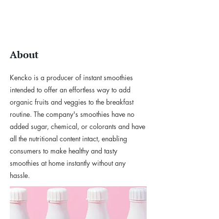
About
Kencko is a producer of instant smoothies
intended to offer an effortless way to add
organic fruits and veggies to the breakfast
routine. The company's smoothies have no
added sugar, chemical, or colorants and have
all the nutritional content intact, enabling
consumers to make healthy and tasty
smoothies at home instantly without any
hassle.