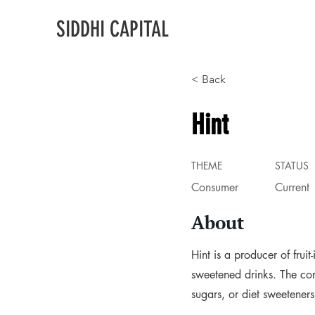
SIDDHI CAPITAL
< Back
Hint
THEME
STATUS
Consumer
Current
About
Hint is a producer of frui
sweetened drinks. The com
sugars, or diet sweetener