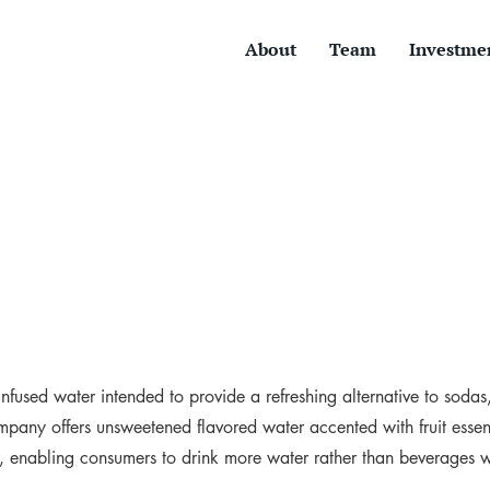
About
Team
Investme
t-infused water intended to provide a refreshing alternative to sodas
pany offers unsweetened flavored water accented with fruit esse
s, enabling consumers to drink more water rather than beverages 