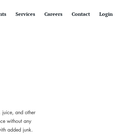
nts
Services
Careers
Contact
Login
, juice, and other
nce without any
with added junk.