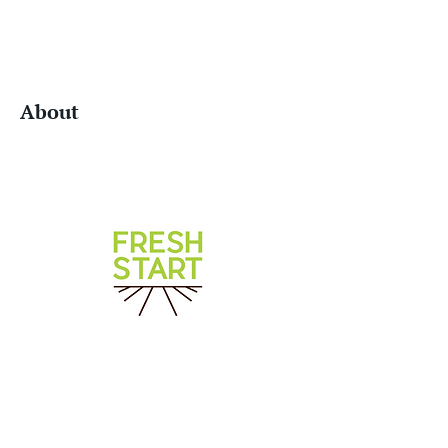
About
Website