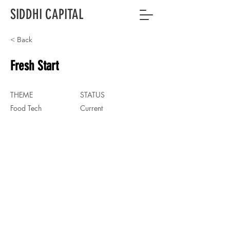
SIDDHI CAPITAL
< Back
Fresh Start
THEME
STATUS
Food Tech
Current