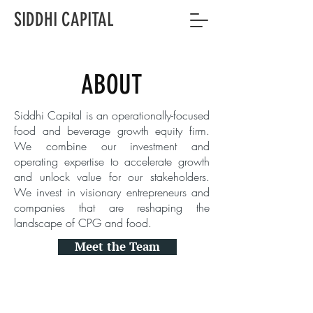
SIDDHI CAPITAL
ABOUT
Siddhi Capital is an operationally-focused
food and beverage growth equity firm.
We combine our investment and
operating expertise to accelerate growth
and unlock value for our stakeholders.
We invest in visionary entrepreneurs and
companies that are reshaping the
landscape of CPG and food.
Meet the Team