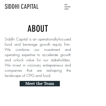
SIDDHI CAPITAL
ABOUT
Siddhi Capital is an operationally-focused
food and beverage growth equity firm.
We combine our investment and
operating expertise to accelerate growth
and unlock value for our stakeholders.
We invest in visionary entrepreneurs and
companies that are reshaping the
landscape of CPG and food.
Meet the Team